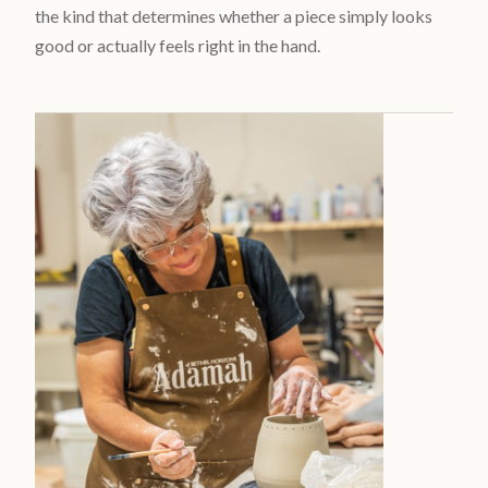
the kind that determines whether a piece simply looks
good or actually feels right in the hand.