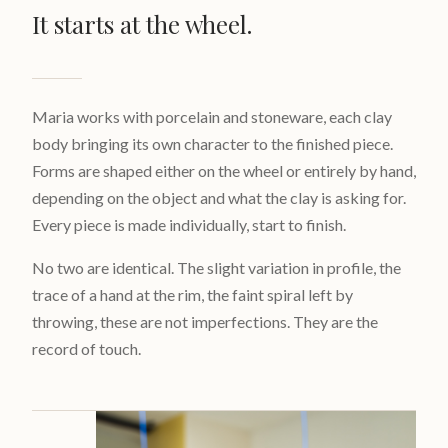
It starts at the wheel.
Maria works with porcelain and stoneware, each clay
body bringing its own character to the finished piece.
Forms are shaped either on the wheel or entirely by hand,
depending on the object and what the clay is asking for.
Every piece is made individually, start to finish.
No two are identical. The slight variation in profile, the
trace of a hand at the rim, the faint spiral left by
throwing, these are not imperfections. They are the
record of touch.