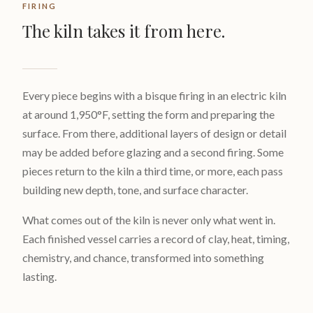
FIRING
The kiln takes it from here.
Every piece begins with a bisque firing in an electric kiln
at around 1,950°F, setting the form and preparing the
surface. From there, additional layers of design or detail
may be added before glazing and a second firing. Some
pieces return to the kiln a third time, or more, each pass
building new depth, tone, and surface character.
What comes out of the kiln is never only what went in.
Each finished vessel carries a record of clay, heat, timing,
chemistry, and chance, transformed into something
lasting.