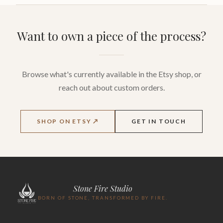
Want to own a piece of the process?
Browse what's currently available in the Etsy shop, or
reach out about custom orders.
SHOP ON ETSY ↗
GET IN TOUCH
Stone Fire Studio
BORN OF STONE, TRANSFORMED BY FIRE.