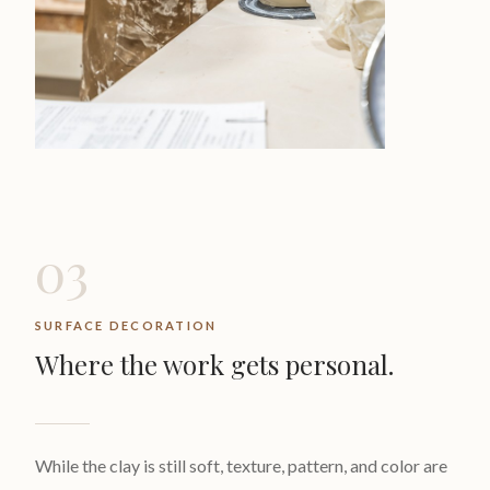
03
SURFACE DECORATION
Where the work gets personal.
While the clay is still soft, texture, pattern, and color are