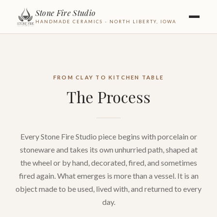
Stone Fire Studio
HANDMADE CERAMICS · NORTH LIBERTY, IOWA
FROM CLAY TO KITCHEN TABLE
The Process
Every Stone Fire Studio piece begins with porcelain or
stoneware and takes its own unhurried path, shaped at
the wheel or by hand, decorated, fired, and sometimes
fired again. What emerges is more than a vessel. It is an
object made to be used, lived with, and returned to every
day.