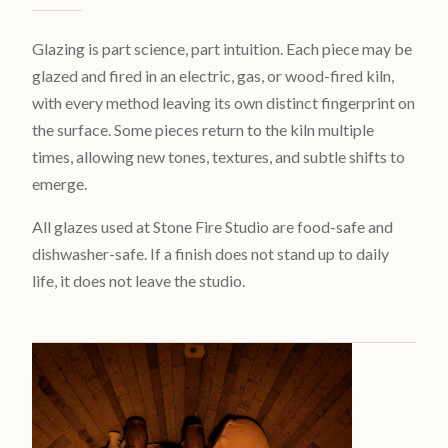
Glazing is part science, part intuition. Each piece may be
glazed and fired in an electric, gas, or wood-fired kiln,
with every method leaving its own distinct fingerprint on
the surface. Some pieces return to the kiln multiple
times, allowing new tones, textures, and subtle shifts to
emerge.
All glazes used at Stone Fire Studio are food-safe and
dishwasher-safe. If a finish does not stand up to daily
life, it does not leave the studio.