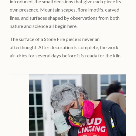
introduced, the small decisions that give each piece its
own presence. Mountain scapes, floral motifs, carved
lines, and surfaces shaped by observations from both
nature and science all begin here.
The surface of a Stone Fire piece is never an
afterthought. After decoration is complete, the work
air-dries for several days before it is ready for the kiln.