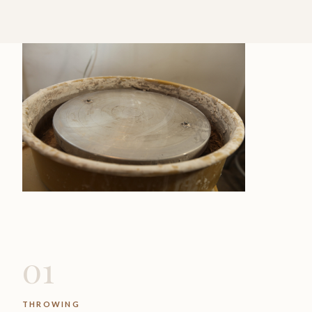
01
THROWING