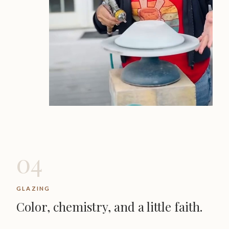
04
GLAZING
Color, chemistry, and a little faith.