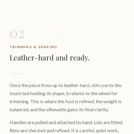
02
TRIMMING & SHAPING
Leather-hard and ready.
Once the piece firms up to leather-hard, still cool to the
touch but holding its shape, it returns to the wheel for
trimming. This is where the foot is refined, the weight is
balanced, and the silhouette gains its final clarity.
Handles are pulled and attached by hand. Lids are fitted.
Rims are checked and refined. It is careful, quiet work,